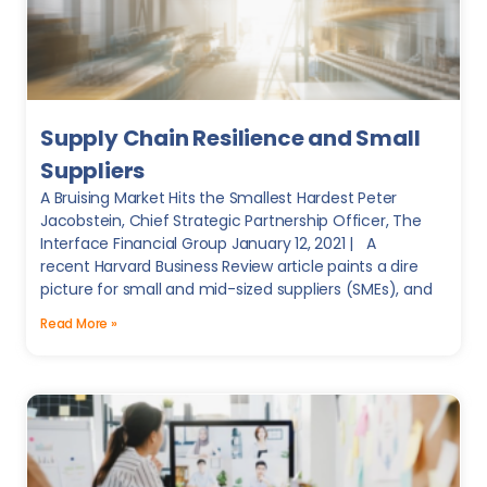
Supply Chain Resilience and Small
Suppliers
A Bruising Market Hits the Smallest Hardest Peter
Jacobstein, Chief Strategic Partnership Officer, The
Interface Financial Group January 12, 2021 | A
recent Harvard Business Review article paints a dire
picture for small and mid-sized suppliers (SMEs), and
Read More »