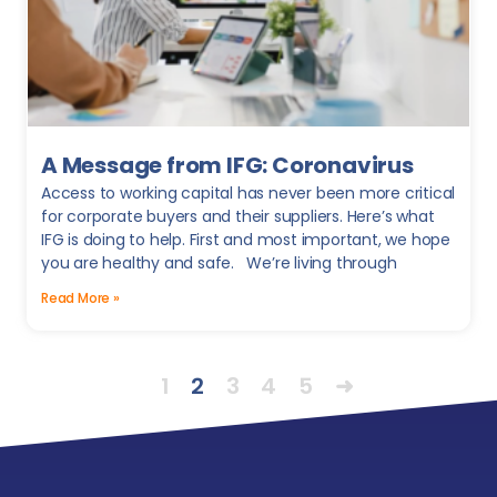
A Message from IFG: Coronavirus
Access to working capital has never been more critical
for corporate buyers and their suppliers. Here’s what
IFG is doing to help. First and most important, we hope
you are healthy and safe. We’re living through
Read More »
1
2
3
4
5
➜