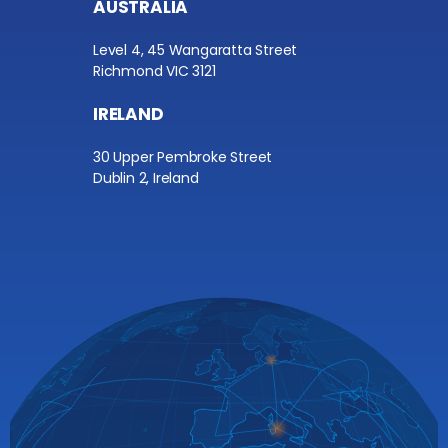
AUSTRALIA
Level 4, 45 Wangaratta Street
Richmond VIC 3121
IRELAND
30 Upper Pembroke Street
Dublin 2, Ireland