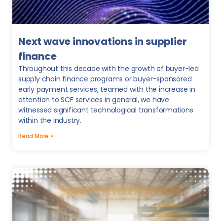
Next wave innovations in supplier
finance
Throughout this decade with the growth of buyer-led
supply chain finance programs or buyer-sponsored
early payment services, teamed with the increase in
attention to SCF services in general, we have
witnessed significant technological transformations
within the industry.
Read More »