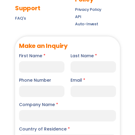
Support
Privacy Policy
API
FAQ's
Auto-Invest
Make an Inquiry
First Name
*
Last Name
*
Phone Number
Email
*
Company Name
*
Country of Residence
*