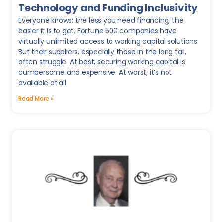
Technology and Funding Inclusivity
Everyone knows: the less you need financing, the
easier it is to get. Fortune 500 companies have
virtually unlimited access to working capital solutions.
But their suppliers, especially those in the long tail,
often struggle. At best, securing working capital is
cumbersome and expensive. At worst, it’s not
available at all.
Read More »