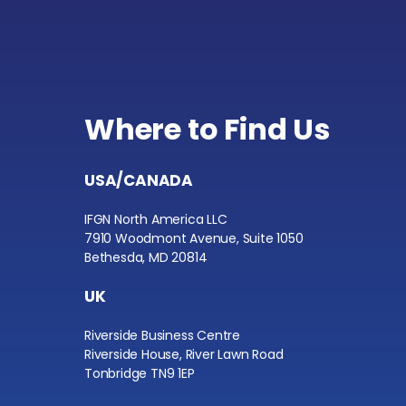
Where to Find Us
USA/CANADA
IFGN North America LLC
7910 Woodmont Avenue, Suite 1050
Bethesda, MD 20814
UK
Riverside Business Centre
Riverside House, River Lawn Road
Tonbridge TN9 1EP