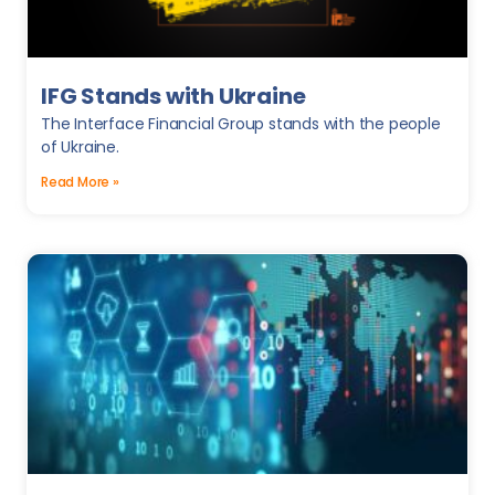
IFG Stands with Ukraine
The Interface Financial Group stands with the people
of Ukraine.
Read More »