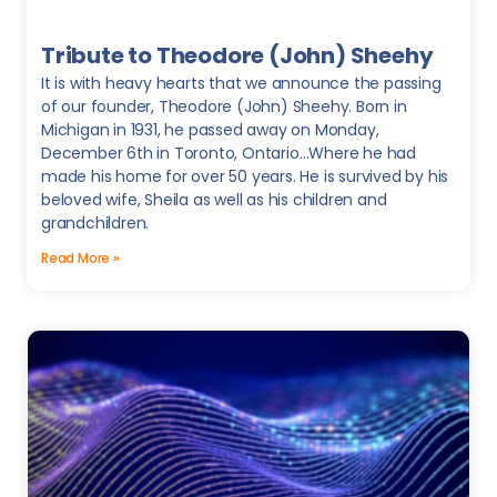
Tribute to Theodore (John) Sheehy
It is with heavy hearts that we announce the passing
of our founder, Theodore (John) Sheehy. Born in
Michigan in 1931, he passed away on Monday,
December 6th in Toronto, Ontario…Where he had
made his home for over 50 years. He is survived by his
beloved wife, Sheila as well as his children and
grandchildren.
Read More »