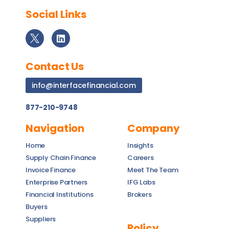
Social Links
Contact Us
info@interfacefinancial.com
877-210-9748
Navigation
Company
Home
Insights
Supply Chain Finance
Careers
Invoice Finance
Meet The Team
Enterprise Partners
IFG Labs
Financial Institutions
Brokers
Buyers
Suppliers
Policy