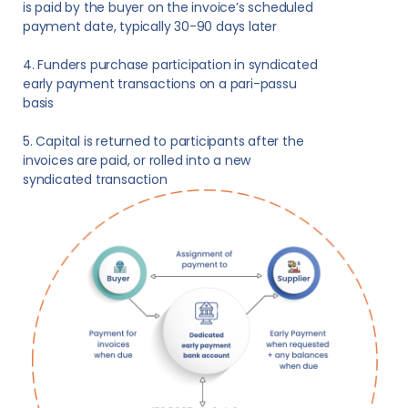
is paid by the buyer on the invoice’s scheduled
payment date, typically 30-90 days later
4. Funders purchase participation in syndicated
early payment transactions on a pari-passu
basis
5. Capital is returned to participants after the
invoices are paid, or rolled into a new
syndicated transaction