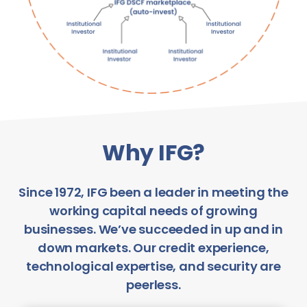
Why IFG?
Since 1972, IFG been a leader in meeting the
working capital needs of growing
businesses. We’ve succeeded in up and in
down markets. Our credit experience,
technological expertise, and security are
peerless.