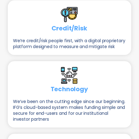
Credit/Risk
We’re credit/risk people first, with a digital proprietary
platform designed to measure and mitigate risk
Technology
We’ve been on the cutting edge since our beginning.
IFG’s cloud-based system makes funding simple and
secure for end-users and for our institutional
investor partners