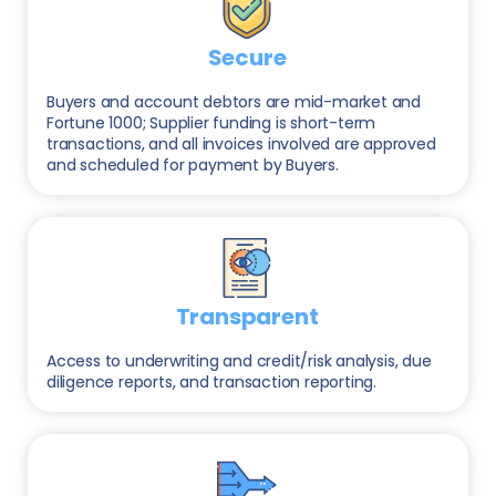
Secure
Buyers and account debtors are mid-market and
Fortune 1000; Supplier funding is short-term
transactions, and all invoices involved are approved
and scheduled for payment by Buyers.
Transparent
Access to underwriting and credit/risk analysis, due
diligence reports, and transaction reporting.