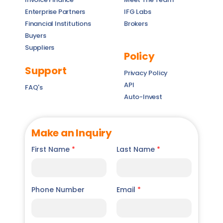
Enterprise Partners
IFG Labs
Financial Institutions
Brokers
Buyers
Suppliers
Policy
Support
Privacy Policy
API
FAQ's
Auto-Invest
Make an Inquiry
First Name
*
Last Name
*
Phone Number
Email
*