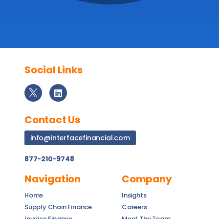
Social Links
Contact Us
info@interfacefinancial.com
877-210-9748
Navigation
Company
Home
Insights
Supply Chain Finance
Careers
Invoice Finance
Meet The Team