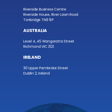
Riverside Business Centre
Riverside House, River Lawn Road
Tonbridge TN9 1EP
AUSTRALIA
Level 4, 45 Wangaratta Street
Richmond VIC 3121
IRELAND
30 Upper Pembroke Street
Dublin 2, Ireland