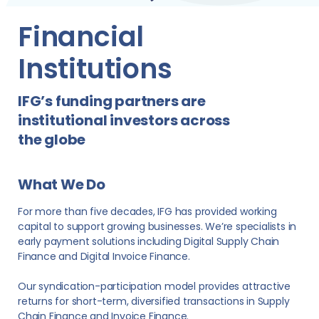
Financial
Institutions
IFG’s funding partners are
institutional investors across
the globe
What We Do
For more than five decades, IFG has provided working
capital to support growing businesses. We’re specialists in
early payment solutions including Digital Supply Chain
Finance and Digital Invoice Finance.
Our syndication-participation model provides attractive
returns for short-term, diversified transactions in Supply
Chain Finance and Invoice Finance.