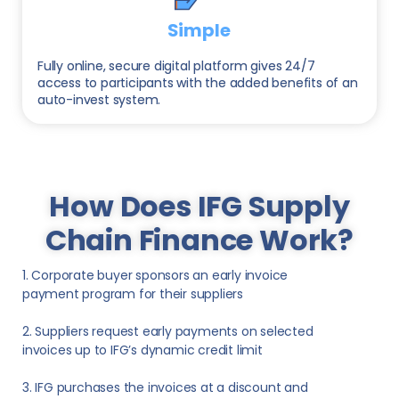
Simple
Fully online, secure digital platform gives 24/7
access to participants with the added benefits of an
auto-invest system.
How Does IFG Supply
Chain Finance Work?
1. Corporate buyer sponsors an early invoice
payment program for their suppliers
2. Suppliers request early payments on selected
invoices up to IFG’s dynamic credit limit
3. IFG purchases the invoices at a discount and