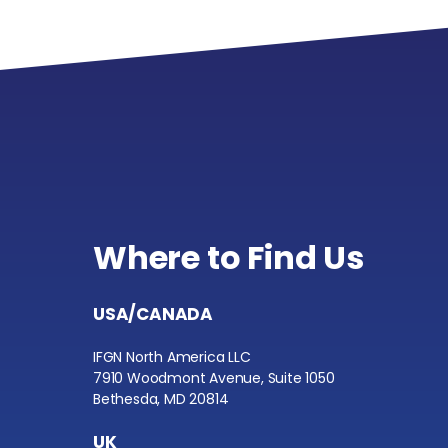
Where to Find Us
USA/CANADA
IFGN North America LLC
7910 Woodmont Avenue, Suite 1050
Bethesda, MD 20814
UK