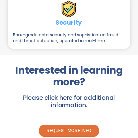
Security
Bank-grade data security and sophisticated fraud
and threat detection, operated in real-time
Interested in learning
more?
Please click here for additional
information.
REQUEST MORE INFO