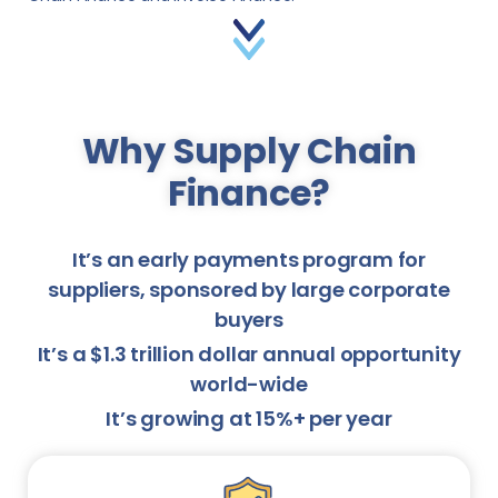
Why Supply Chain
Finance?
It’s an early payments program for
suppliers, sponsored by large corporate
buyers
It’s a $1.3 trillion dollar annual opportunity
world-wide
It’s growing at 15%+ per year