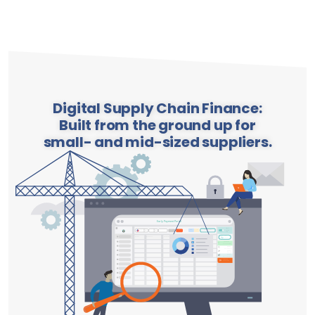
Digital Supply Chain Finance:
Built from the ground up for
small- and mid-sized suppliers.