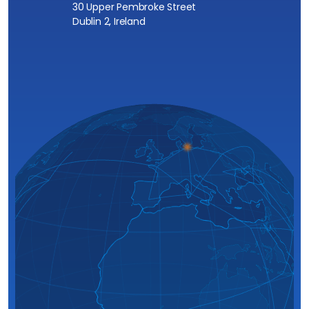
30 Upper Pembroke Street
Dublin 2, Ireland