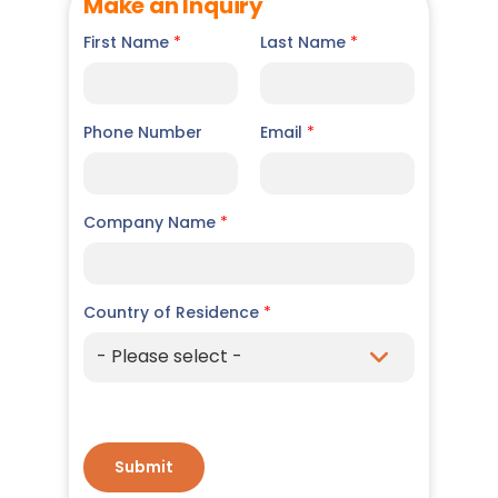
Make an Inquiry
First Name
*
Last Name
*
Phone Number
Email
*
Company Name
*
Country of Residence
*
Submit