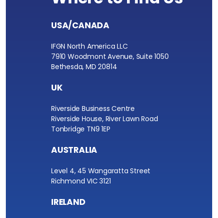
USA/CANADA
IFGN North America LLC
7910 Woodmont Avenue, Suite 1050
Bethesda, MD 20814
UK
Riverside Business Centre
Riverside House, River Lawn Road
Tonbridge TN9 1EP
AUSTRALIA
Level 4, 45 Wangaratta Street
Richmond VIC 3121
IRELAND