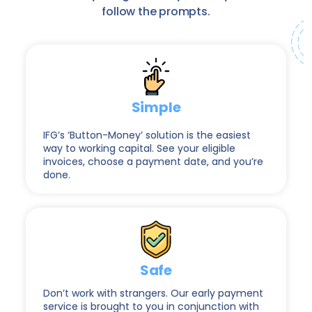
follow the prompts.
Simple
IFG’s ‘Button-Money’ solution is the easiest
way to working capital. See your eligible
invoices, choose a payment date, and you’re
done.
Safe
Don’t work with strangers. Our early payment
service is brought to you in conjunction with