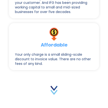
your customer. And IFG has been providing
working capital to small and mid-sized
businesses for over five decades.
Affordable
Your only charge is a small sliding-scale
discount to invoice value. There are no other
fees of any kind.