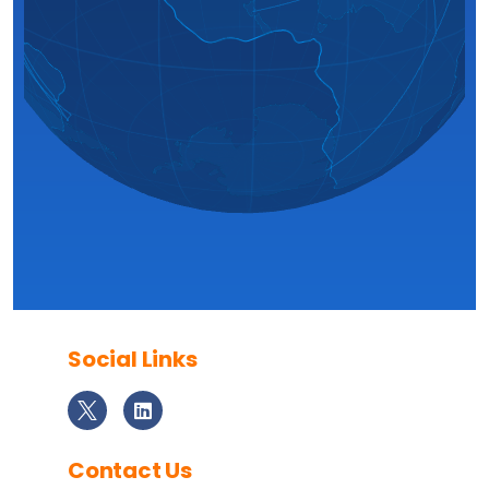
Social Links
Contact Us