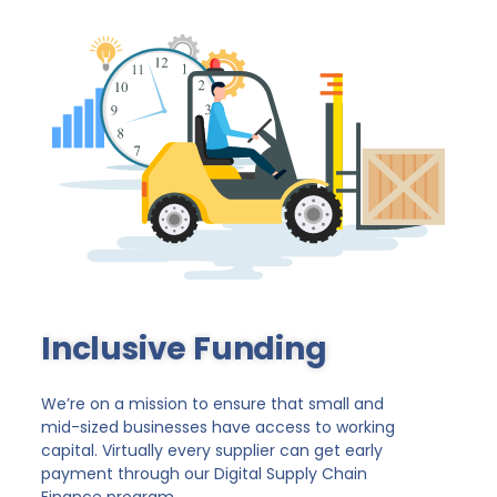
Inclusive Funding
We’re on a mission to ensure that small and
mid-sized businesses have access to working
capital. Virtually every supplier can get early
payment through our Digital Supply Chain
Finance program.