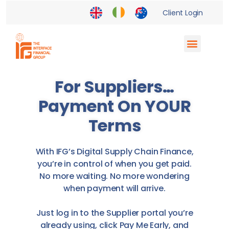
Client Login
Supply Chain Finance
Enterprise Partnerships
Financial Institutions
For Suppliers…
Payment On YOUR
Terms
With IFG’s Digital Supply Chain Finance,
you’re in control of when you get paid.
No more waiting. No more wondering
when payment will arrive.
Just log in to the Supplier portal you’re
already using, click Pay Me Early, and