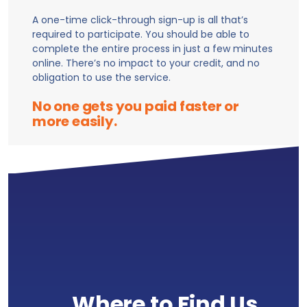
A one-time click-through sign-up is all that’s
required to participate. You should be able to
complete the entire process in just a few minutes
online. There’s no impact to your credit, and no
obligation to use the service.
No one gets you paid faster or
more easily.
Where to Find Us