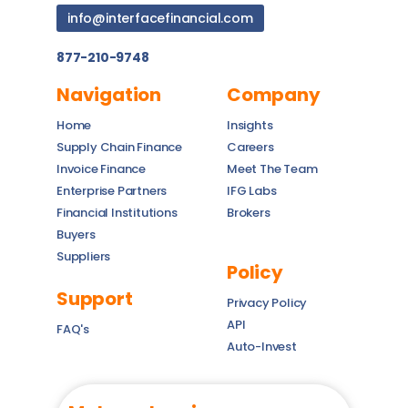
info@interfacefinancial.com
877-210-9748
Navigation
Company
Home
Insights
Supply Chain Finance
Careers
Invoice Finance
Meet The Team
Enterprise Partners
IFG Labs
Financial Institutions
Brokers
Buyers
Suppliers
Policy
Support
Privacy Policy
API
FAQ's
Auto-Invest