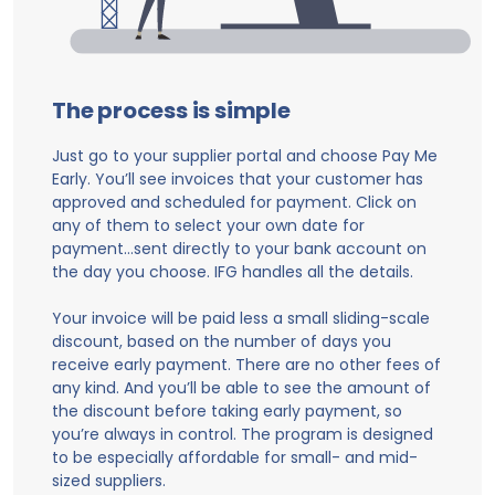
The process is simple
Just go to your supplier portal and choose Pay Me
Early. You’ll see invoices that your customer has
approved and scheduled for payment. Click on
any of them to select your own date for
payment…sent directly to your bank account on
the day you choose. IFG handles all the details.
Your invoice will be paid less a small sliding-scale
discount, based on the number of days you
receive early payment. There are no other fees of
any kind. And you’ll be able to see the amount of
the discount before taking early payment, so
you’re always in control. The program is designed
to be especially affordable for small- and mid-
sized suppliers.