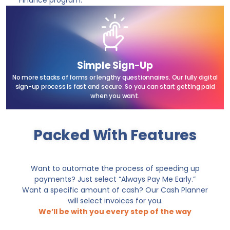
Simple Sign-Up
No more stacks of forms or lengthy questionnaires. Our fully digital
sign-up process is fast and secure. So you can start getting paid
when you want.
Packed With Features
Want to automate the process of speeding up
payments? Just select “Always Pay Me Early.”
Want a specific amount of cash? Our Cash Planner
will select invoices for you.
We’ll be with you every step of the way