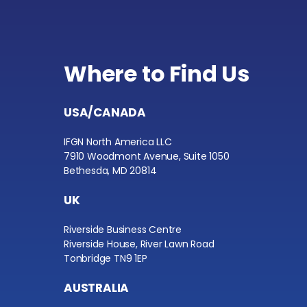
Where to Find Us
USA/CANADA
IFGN North America LLC
7910 Woodmont Avenue, Suite 1050
Bethesda, MD 20814
UK
Riverside Business Centre
Riverside House, River Lawn Road
Tonbridge TN9 1EP
AUSTRALIA