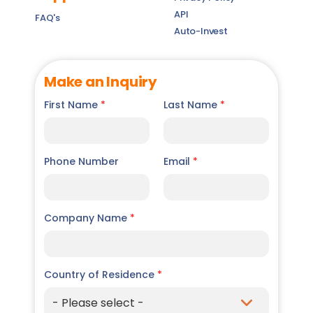
API
FAQ's
Auto-Invest
Make an Inquiry
First Name
*
Last Name
*
Phone Number
Email
*
Company Name
*
Country of Residence
*