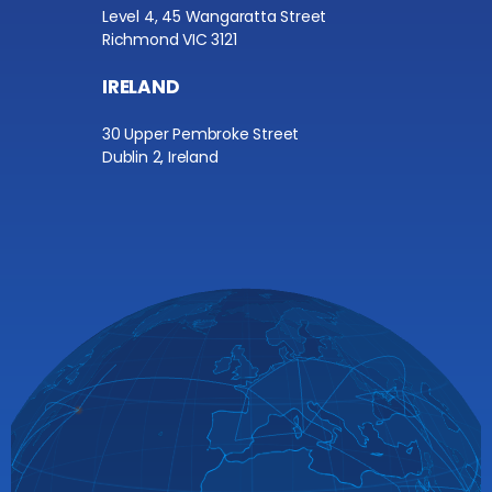
Level 4, 45 Wangaratta Street
Richmond VIC 3121
IRELAND
30 Upper Pembroke Street
Dublin 2, Ireland