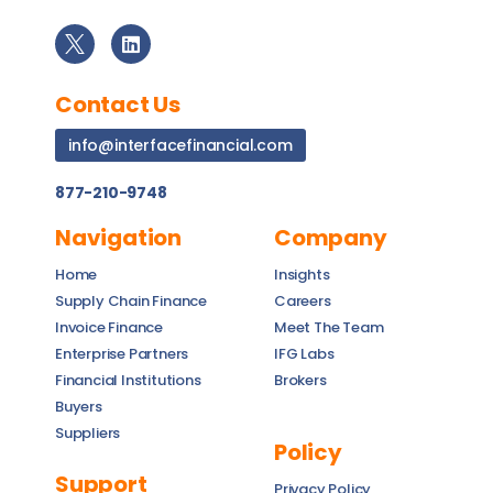
Contact Us
info@interfacefinancial.com
877-210-9748
Navigation
Company
Home
Insights
Supply Chain Finance
Careers
Invoice Finance
Meet The Team
Enterprise Partners
IFG Labs
Financial Institutions
Brokers
Buyers
Suppliers
Policy
Support
Privacy Policy