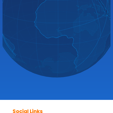
Social Links