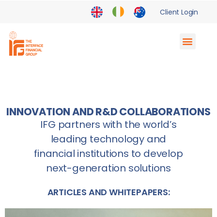
Client Login
Supply Chain Finance
Enterprise Partnerships
INNOVATION AND R&D COLLABORATIONS
IFG partners with the world’s
leading technology and
financial institutions to develop
next-generation solutions
ARTICLES AND WHITEPAPERS: