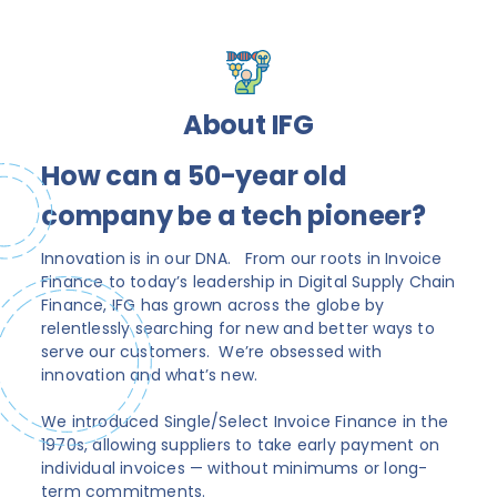
About IFG
How can a 50-year old
company be a tech pioneer?
Innovation is in our DNA. From our roots in Invoice
Finance to today’s leadership in Digital Supply Chain
Finance, IFG has grown across the globe by
relentlessly searching for new and better ways to
serve our customers. We’re obsessed with
innovation and what’s new.
We introduced Single/Select Invoice Finance in the
1970s, allowing suppliers to take early payment on
individual invoices — without minimums or long-
term commitments.