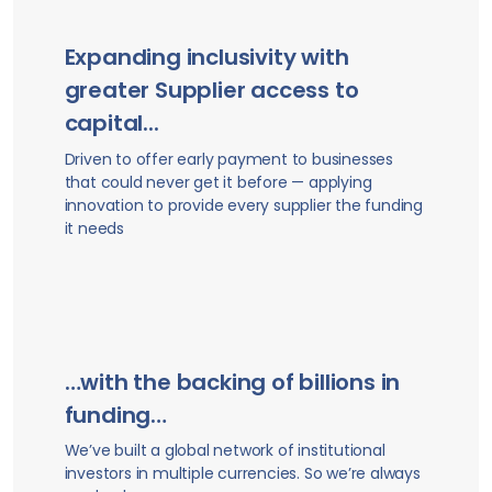
Expanding inclusivity with
greater Supplier access to
capital...
Driven to offer early payment to businesses
that could never get it before — applying
innovation to provide every supplier the funding
it needs
…with the backing of billions in
funding…
We’ve built a global network of institutional
investors in multiple currencies. So we’re always