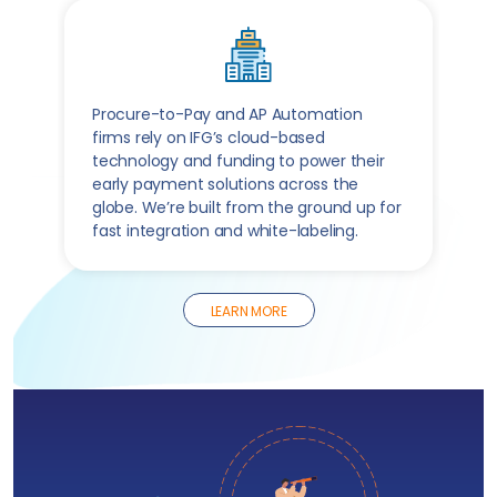
Procure-to-Pay and AP Automation
firms rely on IFG’s cloud-based
technology and funding to power their
early payment solutions across the
globe. We’re built from the ground up for
fast integration and white-labeling.
LEARN MORE