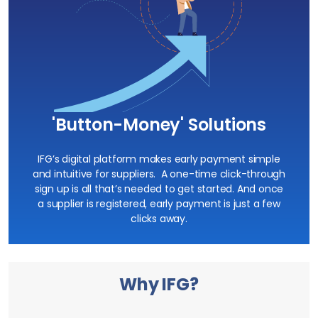
'Button-Money' Solutions
IFG’s digital platform makes
early payment
simple
and intuitive for suppliers. A one-time click-through
sign up is all that’s needed to get started. And once
a supplier is registered, early payment is just a few
clicks away.
Why IFG?