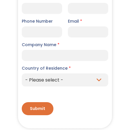
Phone Number
Email
*
Company Name
*
Country of Residence
*
Submit