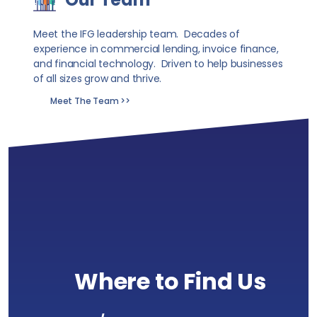
Meet the IFG leadership team. Decades of
experience in commercial lending, invoice finance,
and financial technology. Driven to help businesses
of all sizes grow and thrive.
Meet The Team >>
Where to Find Us