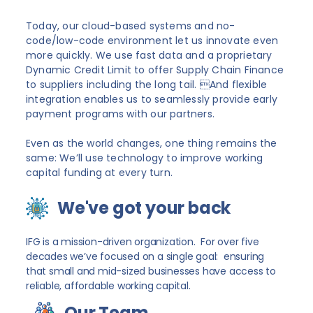
Today, our cloud-based systems and no-
code/low-code environment let us innovate even
more quickly. We use fast data and a proprietary
Dynamic Credit Limit to offer Supply Chain Finance
to suppliers including the long tail. And flexible
integration enables us to seamlessly provide early
payment programs with our partners.
Even as the world changes, one thing remains the
same: We’ll use technology to improve working
capital funding at every turn.
We've got your back
IFG is a mission-driven organization. For over five
decades we’ve focused on a single goal: ensuring
that small and mid-sized businesses have access to
reliable, affordable working capital.
Our Team