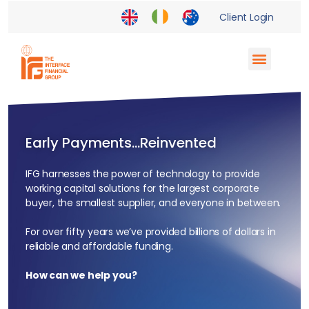
Client Login
Supply Chain Finance
Enterprise Partnerships
Financial Institutions
Early Payments…Reinvented
IFG harnesses the power of technology to provide
working capital solutions for the largest corporate
buyer, the smallest supplier, and everyone in between.
For over fifty years we’ve provided billions of dollars in
reliable and affordable funding.
How can we help you?