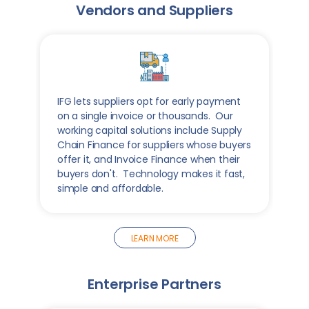
Vendors and Suppliers
IFG lets suppliers opt for early payment
on a single invoice or thousands. Our
working capital solutions include Supply
Chain Finance for suppliers whose buyers
offer it, and Invoice Finance when their
buyers don't. Technology makes it fast,
simple and affordable.
LEARN MORE
Enterprise Partners