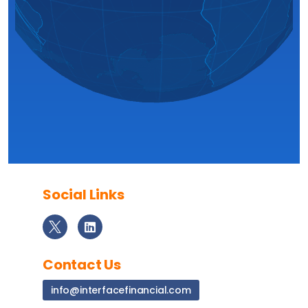
Social Links
Contact Us
info@interfacefinancial.com