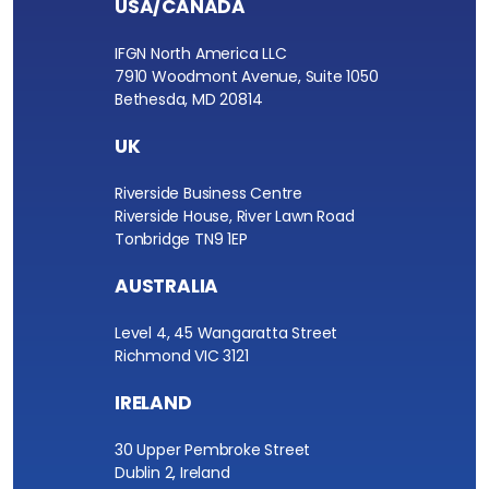
USA/CANADA
IFGN North America LLC
7910 Woodmont Avenue, Suite 1050
Bethesda, MD 20814
UK
Riverside Business Centre
Riverside House, River Lawn Road
Tonbridge TN9 1EP
AUSTRALIA
Level 4, 45 Wangaratta Street
Richmond VIC 3121
IRELAND
30 Upper Pembroke Street
Dublin 2, Ireland