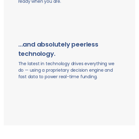
ready when you are.
…and absolutely peerless
technology.
The latest in technology drives everything we
do — using a proprietary decision engine and
fast data to power real-time funding.