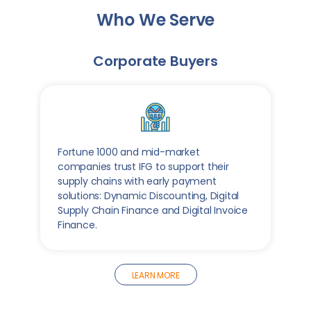
Who We Serve
Corporate Buyers
Fortune 1000 and mid-market
companies trust IFG to support their
supply chains with early payment
solutions: Dynamic Discounting, Digital
Supply Chain Finance and Digital Invoice
Finance.
LEARN MORE