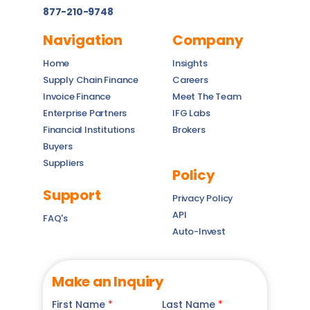
877-210-9748
Navigation
Company
Home
Insights
Supply Chain Finance
Careers
Invoice Finance
Meet The Team
Enterprise Partners
IFG Labs
Financial Institutions
Brokers
Buyers
Suppliers
Policy
Support
Privacy Policy
API
FAQ's
Auto-Invest
Make an Inquiry
First Name
*
Last Name
*