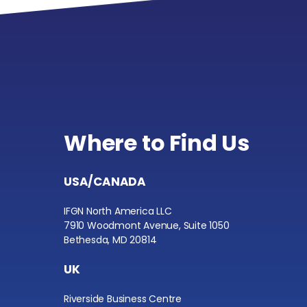
Where to Find Us
USA/CANADA
IFGN North America LLC
7910 Woodmont Avenue, Suite 1050
Bethesda, MD 20814
UK
Riverside Business Centre