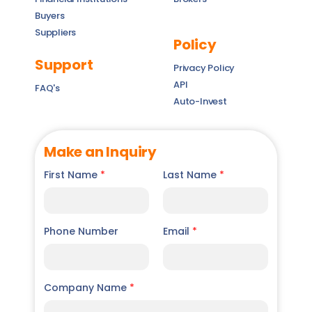
Buyers
Suppliers
Policy
Support
Privacy Policy
API
FAQ's
Auto-Invest
Make an Inquiry
First Name
*
Last Name
*
Phone Number
Email
*
Company Name
*