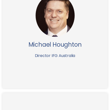
Michael is a senior finance and investment executive
with more than 25 years’ experience in local and
international private wealth management. He has
previously held senior roles with Macquarie Bank,
Citibank Switzerland, JB Were and ANZ and Westpac
Private Banks.
Michael Houghton
Director IFG Australia
Having graduated from the Stockholm School of
Economics in 1989 and HEC Paris in 1990, Mr.
Andersson worked as a consultant at Booz Allen