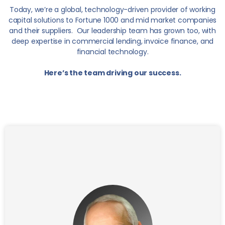
Today, we’re a global, technology-driven provider of working
capital solutions to Fortune 1000 and mid market companies
and their suppliers. Our leadership team has grown too, with
deep expertise in commercial lending, invoice finance, and
financial technology.
Here’s the team driving our success.
George was elected CEO and Chairman of The
Interface Financial Group in 2007 and Executive
Chairman in 2019. He is an accomplished international