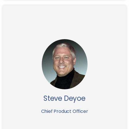
Before joining IFG Steve has served as VP of
Technology of the FrontPoint Security Solutions and
before that Steve was the CIO of the Capitol
Resource Funding where he built the IT system of the
invoice finance company.
With the deep understanding of the invoice finance
industry Steve is leading IFG Lab in creation of several
new advanced technology driven financial products
in order to provide IFG clients with 21st century
Steve Deyoe
“button-money” applications.
Chief Product Officer