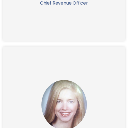
Chief Revenue Officer
A graduate of Georgetown University, Peter received
his MBA from Harvard Business School.
Nancy is a seasoned designer with expertise in UX,
User Interface, Multimedia, and Print Design. Her
innovative and award-winning approach, coupled
with a passion for creative thinking, allows her to
excel in crafting intuitive and user-friendly solutions.
Nancy's portfolio includes world-class web and
mobile applications, multimedia projects, and brand
identities tailored to diverse industries like FINTECH,
Pharmaceutical, Healthcare, Entertainment,
Government, and Fashion.
Prior to her role at IFG, Nancy served as Senior UX/UI
Designer and Art Director at Citigroup in New York for