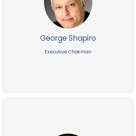
executive with over twenty five years of business-
building experience in emerging markets. After
serving for more than 6 years as CEO of assets
management company, and then leading the
company to a successful merger in 2000, George
subsequently became the Chairman of the Board.
George Shapiro
George currently also holds board of director position
of several other companies.
Executive Chairman
Before joining IFG in 2017, Maurice Topiol spent 22
years at Rothschild where, as Managing Director, he
led a number of major assignments including, inter
alia, advising the Dutch government throughout the
financial crisis which entailed the recapitalisation of
ING (€10bn), Aegon (€3bn) and SNS Reaal (€750m),