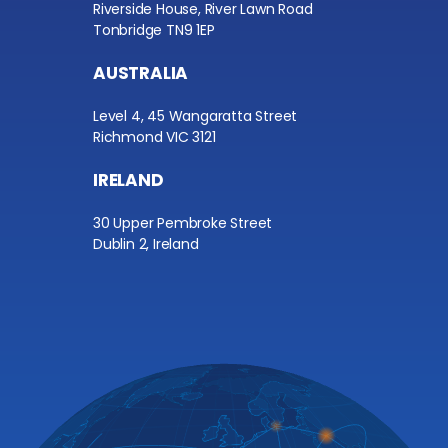
Riverside House, River Lawn Road
Tonbridge TN9 1EP
AUSTRALIA
Level 4, 45 Wangaratta Street
Richmond VIC 3121
IRELAND
30 Upper Pembroke Street
Dublin 2, Ireland