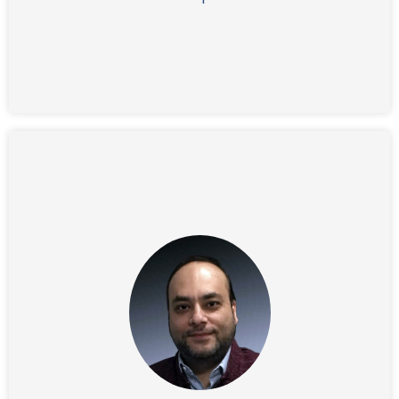
Barry graduated magna cum laude from Macalester
College in St. Paul, MN, and received an M.B.A. from
Harvard Business School.
Before joining IFG, Vishnu held a VP position at Clear
Iris and prior to that he was VP of Information
Technology at Instructional Technologies. With an
MBA and Computer Science degree from the
University of Michigan and experience in financial
engineering, Vishnu is leading IFG’s team in creating
cutting edge system architecture and platform