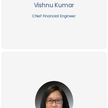
Vishnu Kumar
expansion.
Chief Financial Engineer
Prior to joining IFG as General Counsel in
Yeh
Grace
2018,
practiced corporate law at Pillsbury Winthrop and
Hogan Lovells where she represented corporations
and financial institutions in the areas of public and
private securities offerings, mergers & acquisitions,