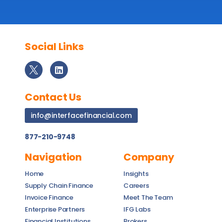
Social Links
Contact Us
info@interfacefinancial.com
877-210-9748
Navigation
Company
Home
Insights
Supply Chain Finance
Careers
Invoice Finance
Meet The Team
Enterprise Partners
IFG Labs
Financial Institutions
Brokers