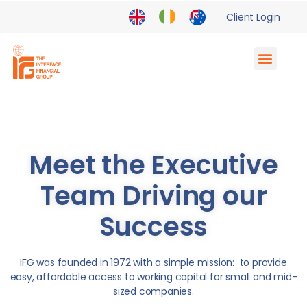
Client Login
Supply Chain Finance
Enterprise Partnerships
Meet the Executive
Team Driving our
Success
IFG was founded in 1972 with a simple mission: to provide
easy, affordable access to working capital for small and mid-
sized companies.