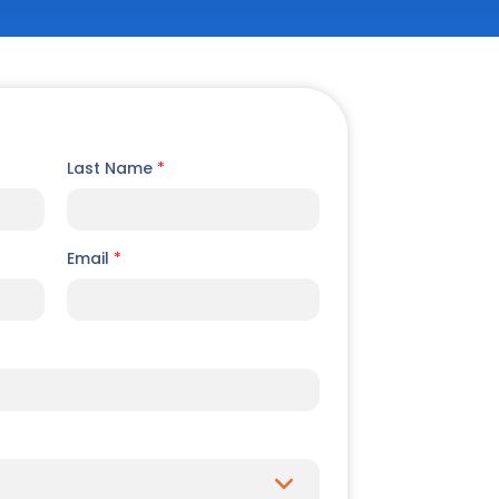
Last Name
*
Email
*