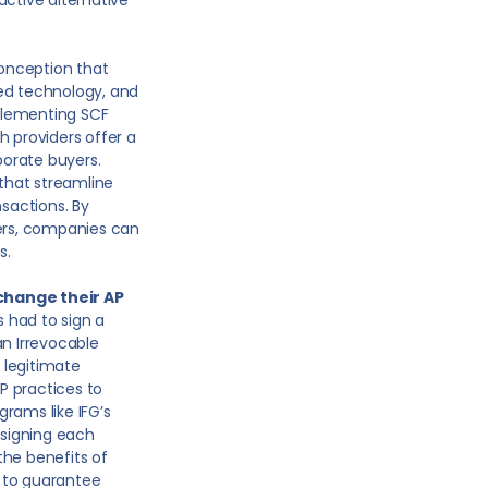
active alternative
onception that
ted technology, and
plementing SCF
h providers offer a
orate buyers.
that streamline
nsactions. By
ners, companies can
s.
change their AP
 had to sign a
an Irrevocable
e legitimate
AP practices to
ams like IFG’s
ssigning each
 the benefits of
 to guarantee