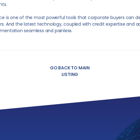
ts.
ce is one of the most powerful tools that corporate buyers can d
iers. And the latest technology, coupled with credit expertise and a
mentation seamless and painless.
GO BACK TO MAIN
LISTING