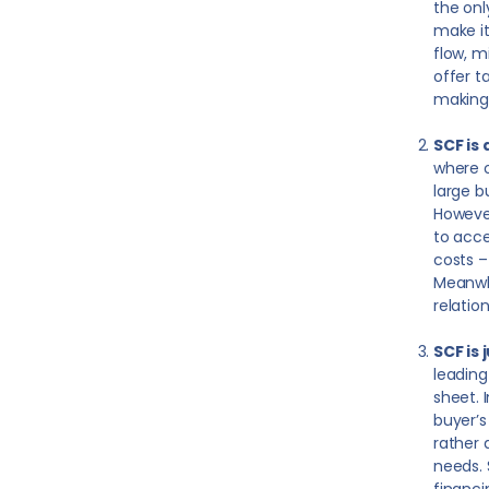
the onl
make it
flow, m
offer t
making 
SCF is
where o
large b
However
to acce
costs –
Meanwhi
relatio
SCF is
leading
sheet. 
buyer’s
rather 
needs. 