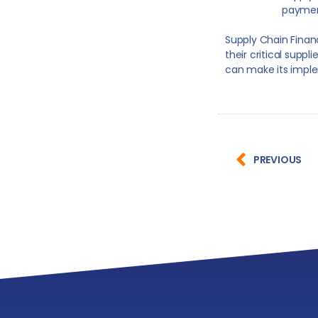
paymen
Supply Chain Finan
their critical suppl
can make its imple
PREVIOUS