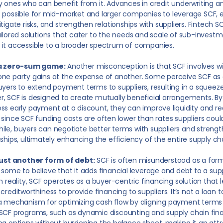
y ones who can benefit from it. Advances in credit underwriting 
 possible for mid-market and larger companies to leverage SCF, 
itigate risks, and strengthen relationships with suppliers. Fintech SC
ailored solutions that cater to the needs and scale of sub-invest
it accessible to a broader spectrum of companies.
 a zero-sum game:
Another misconception is that SCF involves wi
ne party gains at the expense of another. Some perceive SCF a
uyers to extend payment terms to suppliers, resulting in a squeeze
, SCF is designed to create mutually beneficial arrangements. By 
ss early payment at a discount, they can improve liquidity and r
 since SCF funding costs are often lower than rates suppliers coul
le, buyers can negotiate better terms with suppliers and strengt
nships, ultimately enhancing the efficiency of the entire supply ch
 just another form of debt:
SCF is often misunderstood as a form
 some to believe that it adds financial leverage and debt to a sup
In reality, SCF operates as a buyer-centric financing solution that
 creditworthiness to provide financing to suppliers. It’s not a loan t
a mechanism for optimizing cash flow by aligning payment terms 
SCF programs, such as dynamic discounting and supply chain finan