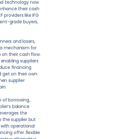
and technology now
enhance their cash
F providers like IFG
ment-grade buyers,
nners and losers,
s a mechanism for
 on their cash flow.
enabling suppliers
educe financing
d get on their own.
hen supplier
ain.
 of borrowing,
plier’s balance
 leverages the
o the supplier but
with operational
cing offer flexible