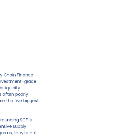
ly Chain Finance
r investment-grade
s liquidity
 often poorly
re the five biggest
rounding SCF is
tensive supply
grams, they’re not