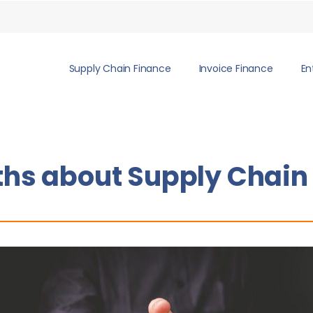
Supply Chain Finance
Invoice Finance
En
ths about Supply Chain