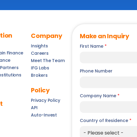
tion
Company
Make an Inquiry
Insights
First Name
*
ain Finance
Careers
nance
Meet The Team
 Partners
IFG Labs
Phone Number
nstitutions
Brokers
Policy
Company Name
*
Privacy Policy
t
API
Auto-Invest
Country of Residence
*