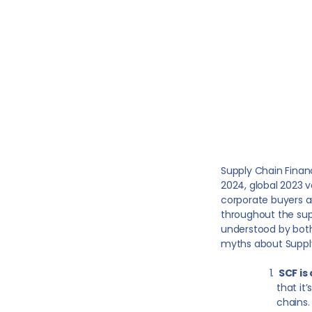
Supply Chain Financ
2024, global 2023 
corporate buyers and
throughout the sup
understood by both
myths about Suppl
SCF is
that it
chains.