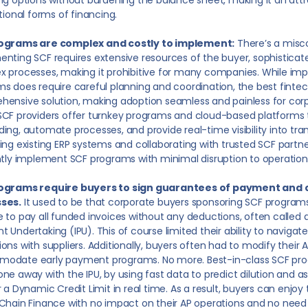
ng options without burdening the balance sheet, making it an attr
itional forms of financing.
ograms are complex and costly to implement:
There’s a misc
nting SCF requires extensive resources of the buyer, sophistica
 processes, making it prohibitive for many companies. While im
s does require careful planning and coordination, the best fintec
ensive solution, making adoption seamless and painless for corp
CF providers offer turnkey programs and cloud-based platforms 
ing, automate processes, and provide real-time visibility into tra
ing existing ERP systems and collaborating with trusted SCF part
ntly implement SCF programs with minimal disruption to operation
ograms require buyers to sign guarantees of payment and 
ses.
It used to be that corporate buyers sponsoring SCF programs
 to pay all funded invoices without any deductions, often called 
 Undertaking (IPU). This of course limited their ability to navigat
ons with suppliers. Additionally, buyers often had to modify their 
odate early payment programs. No more. Best-in-class SCF progr
ne away with the IPU, by using fast data to predict dilution and a
r a Dynamic Credit Limit in real time. As a result, buyers can enjoy
Chain Finance with no impact on their AP operations and no need