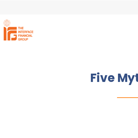
Five My