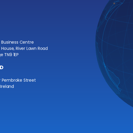
e Business Centre
e House, River Lawn Road
e TN9 1EP
ND
r Pembroke Street
 Ireland