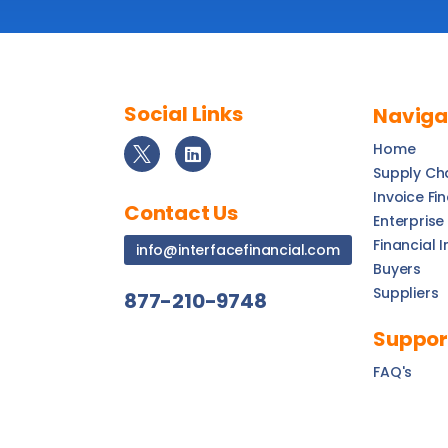
Social Links
Naviga
Home
Supply Ch
Invoice Fi
Contact Us
Enterprise
Financial I
info@interfacefinancial.com
Buyers
Suppliers
877-210-9748
Suppor
FAQ's