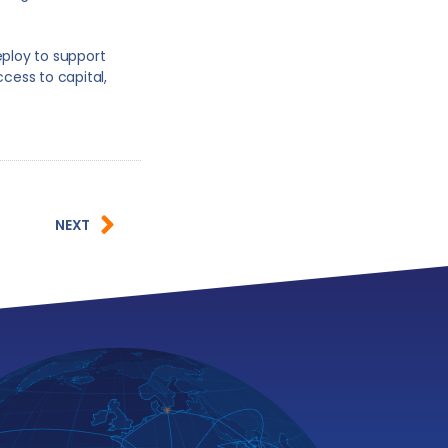
eploy to support
ccess to capital,
NEXT