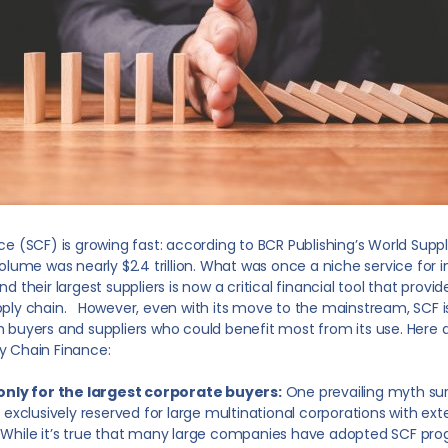
e (SCF) is growing fast: according to BCR Publishing’s World Supp
volume was nearly $2.4 trillion. What was once a niche service fo
 their largest suppliers is now a critical financial tool that provide
ply chain. However, even with its move to the mainstream, SCF is
 buyers and suppliers who could benefit most from its use. Here a
y Chain Finance:
 only for the largest corporate buyers:
One prevailing myth sur
’s exclusively reserved for large multinational corporations with ex
 While it’s true that many large companies have adopted SCF pro