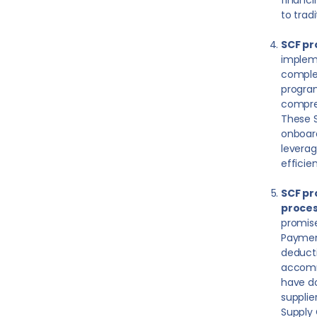
financi
to trad
SCF pr
impleme
complex
program
compreh
These S
onboard
leverag
efficie
SCF pr
proces
promise
Payment
deducti
accomm
have do
supplie
Supply 