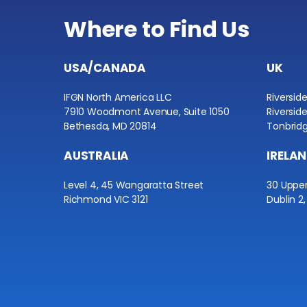
Where to Find Us
USA/CANADA
UK
IFGN North America LLC
Riversid
7910 Woodmont Avenue, Suite 1050
Riversid
Bethesda, MD 20814
Tonbridg
AUSTRALIA
IRELA
Level 4, 45 Wangaratta Street
30 Uppe
Richmond VIC 3121
Dublin 2,