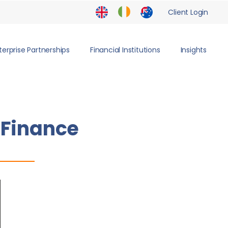
Client Login
terprise Partnerships
Financial Institutions
Insights
 Finance