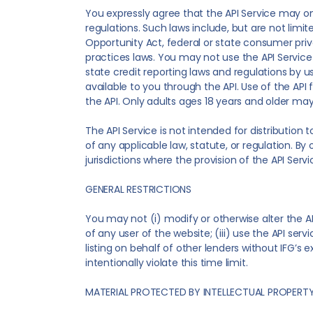
You expressly agree that the API Service may onl
regulations. Such laws include, but are not limi
Opportunity Act, federal or state consumer priv
practices laws. You may not use the API Service i
state credit reporting laws and regulations by 
available to you through the API. Use of the API
the API. Only adults ages 18 years and older may
The API Service is not intended for distribution t
of any applicable law, statute, or regulation. By 
jurisdictions where the provision of the API Servi
GENERAL RESTRICTIONS
You may not (i) modify or otherwise alter the API
of any user of the website; (iii) use the API serv
listing on behalf of other lenders without IFG’s 
intentionally violate this time limit.
MATERIAL PROTECTED BY INTELLECTUAL PROPERT