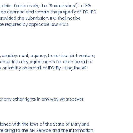
phics (collectively, the “Submissions”) to IFG
ll be deemed and remain the property of IFG. IFG
provided the Submission. IFG shall not be
e required by applicable law. IFG’s
, employment, agency, franchise, joint venture,
o enter into any agreements for or on behalf of
r liability on behalf of IFG. By using the API
 or any other rights in any way whatsoever.
dance with the laws of the State of Maryland
 relating to the API Service and the information