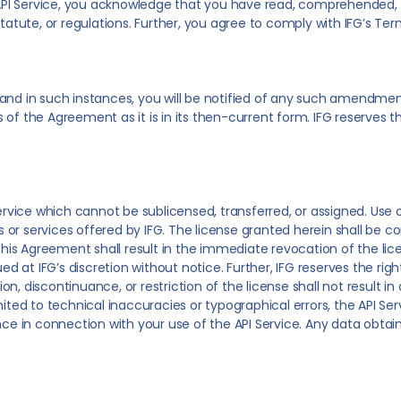
he API Service, you acknowledge that you have read, comprehended,
tatute, or regulations. Further, you agree to comply with IFG’s Ter
 in such instances, you will be notified of any such amendments 
of the Agreement as it is in its then-current form. IFG reserves t
ervice which cannot be sublicensed, transferred, or assigned. Use of
r services offered by IFG. The license granted herein shall be con
f this Agreement shall result in the immediate revocation of the l
at IFG’s discretion without notice. Further, IFG reserves the right
 discontinuance, or restriction of the license shall not result in an
ited to technical inaccuracies or typographical errors, the API Servi
ance in connection with your use of the API Service. Any data obta