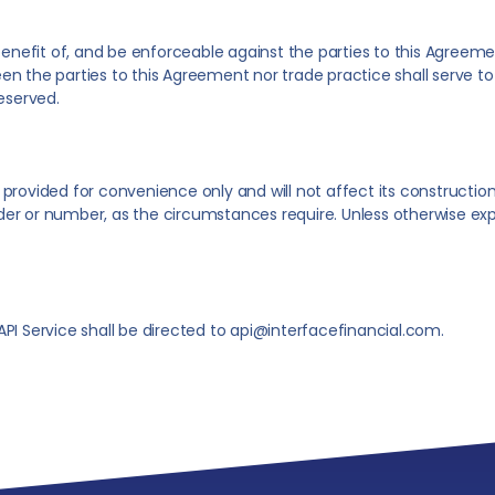
 benefit of, and be enforceable against the parties to this Agreem
n the parties to this Agreement nor trade practice shall serve to 
reserved.
rovided for convenience only and will not affect its construction o
er or number, as the circumstances require. Unless otherwise expr
PI Service shall be directed to api@interfacefinancial.com.