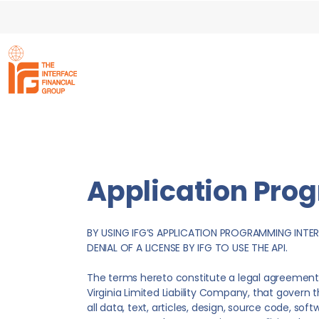
Application Pro
BY USING IFG’S APPLICATION PROGRAMMING INTER
DENIAL OF A LICENSE BY IFG TO USE THE API.
The terms hereto constitute a legal agreement 
Virginia Limited Liability Company, that govern 
all data, text, articles, design, source code, so