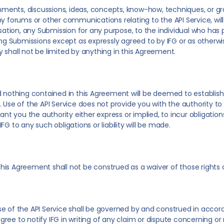
omments, discussions, ideas, concepts, know-how, techniques, or gra
ny forums or other communications relating to the API Service, wi
nsation, any Submission for any purpose, to the individual who has 
ing Submissions except as expressly agreed to by IFG or as otherwis
cy shall not be limited by anything in this Agreement.
d nothing contained in this Agreement will be deemed to establish
. Use of the API Service does not provide you with the authority t
nt you the authority either express or implied, to incur obligations o
G to any such obligations or liability will be made.
r this Agreement shall not be construed as a waiver of those rights
e of the API Service shall be governed by and construed in accor
 agree to notify IFG in writing of any claim or dispute concerning or