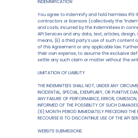
INDEMNIFICATION
You agree to indemnify and hold harmless IFG its
contractors or licensors (collectively the “Indem
and costs, incurred by the Indemnitees in connec
API Services and any data, text, articles, desig
means, (ii) a third party’s use of such content o
of this Agreement or any applicable law. Further
their own expense, to assume the exclusive defe
settle any such claim or matter without the wri
LIMITATION OF LIABILITY
THE INDEMNITEES SHALL NOT, UNDER ANY CIRCUMS
INCIDENTAL, SPECIAL, EXEMPLARY, OR PUNITIVE D
ANY FAILURE OF PERFORMANCE, ERROR, OMISSION, 
INFORMED OF THE POSSIBILITY OF SUCH DAMAGES. 
(6) MONTH PERIOD IMMEDIATELY PRECEDING THE EV
RECOURSE IS TO DISCONTINUE USE OF THE API SER
WEBSITE SUBMISSIONS