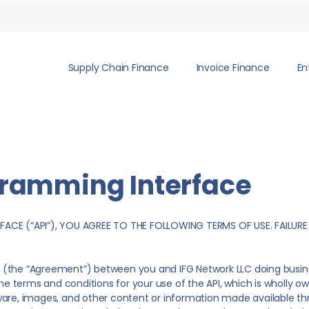
Supply Chain Finance
Invoice Finance
En
gramming Interface
FACE (“API”), YOU AGREE TO THE FOLLOWING TERMS OF USE. FAILURE
(the “Agreement”) between you and IFG Network LLC doing busines
the terms and conditions for your use of the API, which is wholly 
ftware, images, and other content or information made available thro