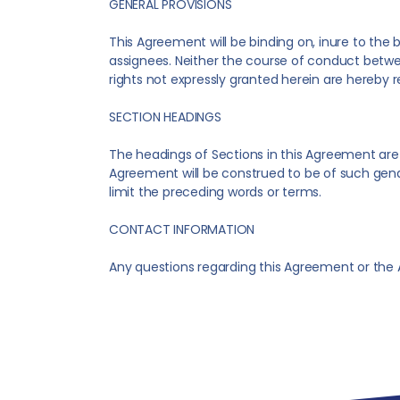
GENERAL PROVISIONS
This Agreement will be binding on, inure to the
assignees. Neither the course of conduct betwee
rights not expressly granted herein are hereby 
SECTION HEADINGS
The headings of Sections in this Agreement are p
Agreement will be construed to be of such gend
limit the preceding words or terms.
CONTACT INFORMATION
Any questions regarding this Agreement or the A