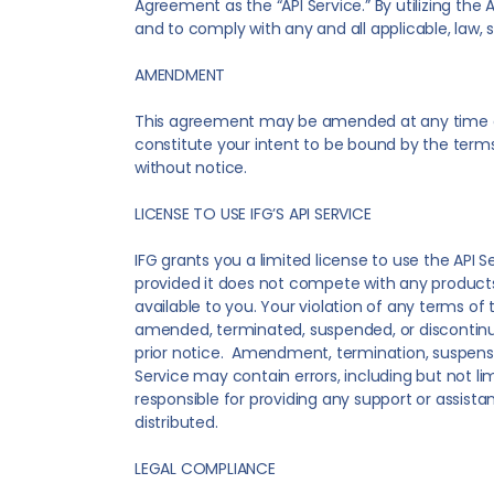
Agreement as the “API Service.” By utilizing t
and to comply with any and all applicable, law, s
AMENDMENT
This agreement may be amended at any time and
constitute your intent to be bound by the terms 
without notice.
LICENSE TO USE IFG’S API SERVICE
IFG grants you a limited license to use the API S
provided it does not compete with any products o
available to you. Your violation of any terms o
amended, terminated, suspended, or discontinued 
prior notice. Amendment, termination, suspension,
Service may contain errors, including but not lim
responsible for providing any support or assist
distributed.
LEGAL COMPLIANCE