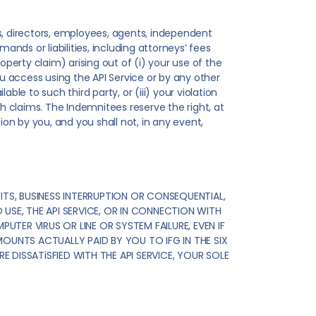
ers, directors, employees, agents, independent
ands or liabilities, including attorneys’ fees
operty claim) arising out of (i) your use of the
ou access using the API Service or by any other
le to such third party, or (iii) your violation
ch claims. The Indemnitees reserve the right, at
n by you, and you shall not, in any event,
ITS, BUSINESS INTERRUPTION OR CONSEQUENTIAL,
 USE, THE API SERVICE, OR IN CONNECTION WITH
UTER VIRUS OR LINE OR SYSTEM FAILURE, EVEN IF
MOUNTS ACTUALLY PAID BY YOU TO IFG IN THE SIX
E DISSATiSFIED WITH THE API SERVICE, YOUR SOLE