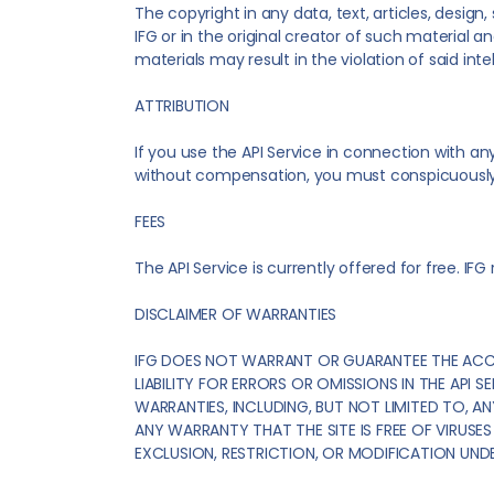
The copyright in any data, text, articles, desig
IFG or in the original creator of such material a
materials may result in the violation of said inte
ATTRIBUTION
If you use the API Service in connection with an
without compensation, you must conspicuously in
FEES
The API Service is currently offered for free. IFG
DISCLAIMER OF WARRANTIES
IFG DOES NOT WARRANT OR GUARANTEE THE ACCURA
LIABILITY FOR ERRORS OR OMISSIONS IN THE API SE
WARRANTIES, INCLUDING, BUT NOT LIMITED TO, AN
ANY WARRANTY THAT THE SITE IS FREE OF VIRU
EXCLUSION, RESTRICTION, OR MODIFICATION UNDE