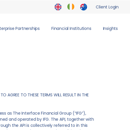
Client Login
terprise Partnerships
Financial Institutions
Insights
 TO AGREE TO THESE TERMS WILL RESULT IN THE
s as The Interface Financial Group (“IFG”),
owned and operated by IFG. The API, together with
ugh the API is collectively referred to in this