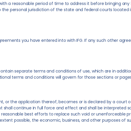
with a reasonable period of time to address it before bringing any le
the personal jurisdiction of the state and federal courts locate
greements you have entered into with IFG. If any such other agree
ntain separate terms and conditions of use, which are in addition
ional terms and conditions will govern for those sections or pages
, or the application thereof, becomes or is declared by a court of 
hall continue in full force and effect and shall be interpreted so
ir reasonable best efforts to replace such void or unenforceable p
e extent possible, the economic, business, and other purposes of s