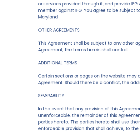
or services provided through it, and provide IFG 
member against IFG. You agree to be subject to 
Maryland.
OTHER AGREEMENTS
This Agreement shall be subject to any other a
Agreement, the terms herein shall control.
ADDITIONAL TERMS
Certain sections or pages on the website may co
Agreement. Should there be a conflict, the addit
SEVERABILITY
In the event that any provision of this Agreement
unenforceable, the remainder of this Agreement s
parties hereto. The parties hereto shall use the
enforceable provision that shall achieve, to th