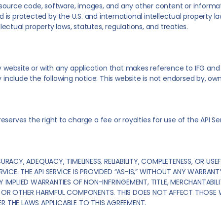
n, source code, software, images, and any other content or informa
nd is protected by the U.S. and international intellectual property 
llectual property laws, statutes, regulations, and treaties.
y website or with any application that makes reference to IFG and is
clude the following notice: This website is not endorsed by, owned
 reserves the right to charge a fee or royalties for use of the API Se
CY, ADEQUACY, TIMELINESS, RELIABILITY, COMPLETENESS, OR USEFU
RVICE. THE API SERVICE IS PROVIDED “AS-IS,” WITHOUT ANY WARRANTY,
Y IMPLIED WARRANTIES OF NON-INFRINGEMENT, TITLE, MERCHANTABILI
SES OR OTHER HARMFUL COMPONENTS. THIS DOES NOT AFFECT THOSE
R THE LAWS APPLICABLE TO THIS AGREEMENT.