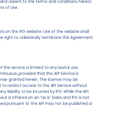
 and assent to the terms and conditions hereto
ms of Use.
on the IFG website. Use of the website shall
he right to unilaterally terminate this Agreement
 the service is limited to any lawful use,
tinuous, provided that the API Service is
icense granted herein. The license may be
 to restrict access to the API Service without
y liability to be incurred by IFG. While the API
ce is offered on an “as is” basis and IFG is not
ined pursuant to the API may not be published or