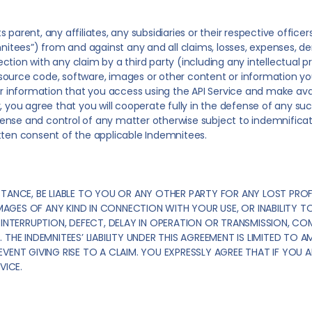
 parent, any affiliates, any subsidiaries or their respective offic
nitees”) from and against any and all claims, losses, expenses, dem
tion with any claim by a third party (including any intellectual pr
n, source code, software, images or other content or information y
r information that you access using the API Service and make availab
, you agree that you will cooperate fully in the defense of any su
nse and control of any matter otherwise subject to indemnificatio
tten consent of the applicable Indemnitees.
TANCE, BE LIABLE TO YOU OR ANY OTHER PARTY FOR ANY LOST PROF
AMAGES OF ANY KIND IN CONNECTION WITH YOUR USE, OR INABILITY TO
INTERRUPTION, DEFECT, DELAY IN OPERATION OR TRANSMISSION, COMP
THE INDEMNITEES’ LIABILITY UNDER THIS AGREEMENT IS LIMITED TO A
ENT GIVING RISE TO A CLAIM. YOU EXPRESSLY AGREE THAT IF YOU AR
VICE.