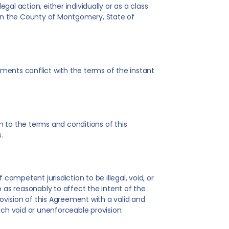
gal action, either individually or as a class
d in the County of Montgomery, State of
ments conflict with the terms of the instant
 to the terms and conditions of this
.
competent jurisdiction to be illegal, void, or
 as reasonably to affect the intent of the
rovision of this Agreement with a valid and
uch void or unenforceable provision.