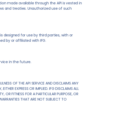
tion made available through the API is vested in
laws and treaties. Unauthorized use of such
 designed for use by third parties, with or
 by or affiliated with IFG.
rvice in the future.
LNESS OF THE API SERVICE AND DISCLAIMS ANY
 EITHER EXPRESS OR IMPLIED. IFG DISCLAIMS ALL
TY, OR FITNESS FOR A PARTICULAR PURPOSE, OR
 WARRANTIES THAT ARE NOT SUBJECT TO