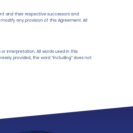
ent and their respective successors and
modify any provision of this Agreement. All
r interpretation. All words used in this
essly provided, the word “including” does not