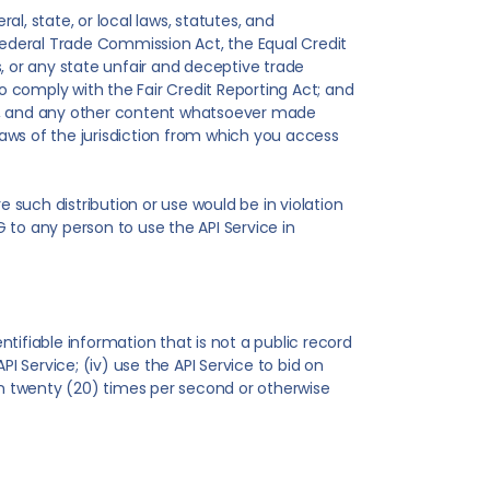
l, state, or local laws, statutes, and
, Federal Trade Commission Act, the Equal Credit
, or any state unfair and deceptive trade
 to comply with the Fair Credit Reporting Act; and
ages, and any other content whatsoever made
 laws of the jurisdiction from which you access
re such distribution or use would be in violation
FG to any person to use the API Service in
ntifiable information that is not a public record
PI Service; (iv) use the API Service to bid on
than twenty (20) times per second or otherwise