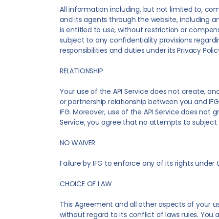
All information including, but not limited to, c
and its agents through the website, including a
is entitled to use, without restriction or compe
subject to any confidentiality provisions regard
responsibilities and duties under its Privacy Poli
RELATIONSHIP
Your use of the API Service does not create, an
or partnership relationship between you and IFG
IFG. Moreover, use of the API Service does not gra
Service, you agree that no attempts to subject IF
NO WAIVER
Failure by IFG to enforce any of its rights unde
CHOICE OF LAW
This Agreement and all other aspects of your us
without regard to its conflict of laws rules. You