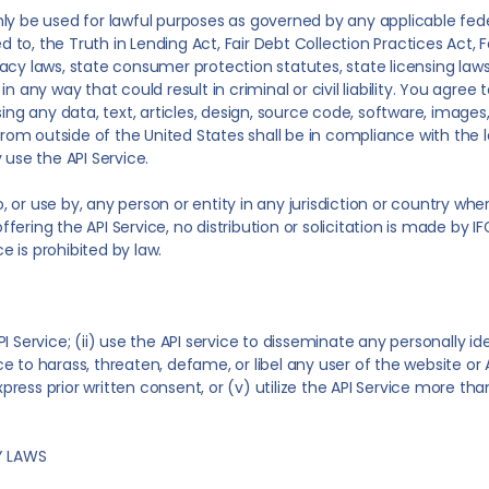
y be used for lawful purposes as governed by any applicable federa
ted to, the Truth in Lending Act, Fair Debt Collection Practices Act
acy laws, state consumer protection statutes, state licensing laws
n any way that could result in criminal or civil liability. You agree
using any data, text, articles, design, source code, software, im
 from outside of the United States shall be in compliance with the
 use the API Service.
o, or use by, any person or entity in any jurisdiction or country whe
offering the API Service, no distribution or solicitation is made by I
ce is prohibited by law.
 Service; (ii) use the API service to disseminate any personally ide
ice to harass, threaten, defame, or libel any user of the website or A
express prior written consent, or (v) utilize the API Service more 
Y LAWS